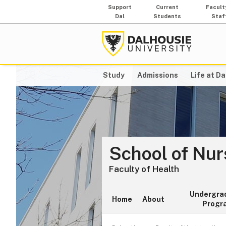
Support
Current
Facult
Dal
Students
Staf
Study
Admissions
Life at Da
School of Nur
Faculty of Health
Undergra
Home
About
Progr