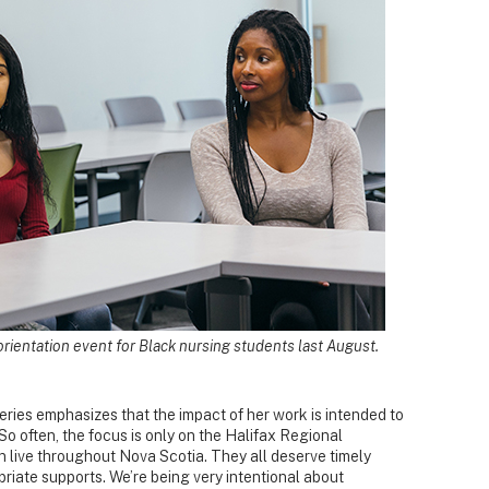
an orientation event for Black nursing students last August.
fferies emphasizes that the impact of her work is intended to
So often, the focus is only on the Halifax Regional
 live throughout Nova Scotia. They all deserve timely
priate supports. We’re being very intentional about