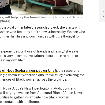
ies, will help lay the foundation for a Black health data
 photo)
 the goal of her latest research project, she starts with
Women who feel they can’t show vulnerability. Women who
f their families and communities with little thought for
 experiences, or those of friends and family,” she says.
is very common. I’ve written about it — in relation to
s in my own life.”
e of Nova Scotia announced on June 5
, the researcher
ding a community-focused qualitative study examining the
eriences of Black women across the province.
h Nova Scotia’s New Investigator in Addictions and
t will engage women from Ancestral Black African Nova
nities to gather insight into how Black women
to mental health challenges.