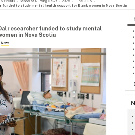
 & Events
School of Nursing News
2025
June 2025
er funded to study mental health support for Black women in Nova Scotia
 Dal researcher funded to study mental
 women in Nova Scotia
n
News
N