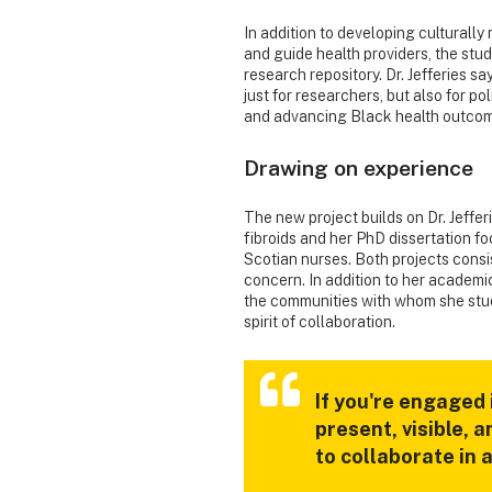
In addition to developing culturall
and guide health providers, the stud
research repository. Dr. Jefferies s
just for researchers, but also for 
and advancing Black health outcom
Drawing on experience
The new project builds on Dr. Jeffer
fibroids and her PhD dissertation 
Scotian nurses. Both projects consi
concern. In addition to her academic
the communities with whom she stu
spirit of collaboration.
If you're engaged
present, visible, 
to collaborate in