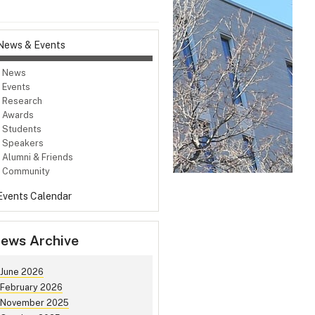
News & Events
News
Events
Research
Awards
Students
Speakers
Alumni & Friends
Community
Events Calendar
ews Archive
June 2026
February 2026
November 2025