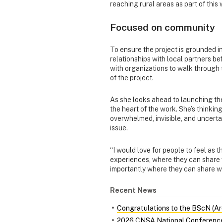
reaching rural areas as part of this 
Focused on community
To ensure the project is grounded in
relationships with local partners be
with organizations to walk through 
of the project.
As she looks ahead to launching the
the heart of the work. She’s thinki
overwhelmed, invisible, and uncerta
issue.
“I would love for people to feel as 
experiences, where they can share 
importantly where they can share w
Recent News
Congratulations to the BScN (Ar
2026 CNSA National Conferenc