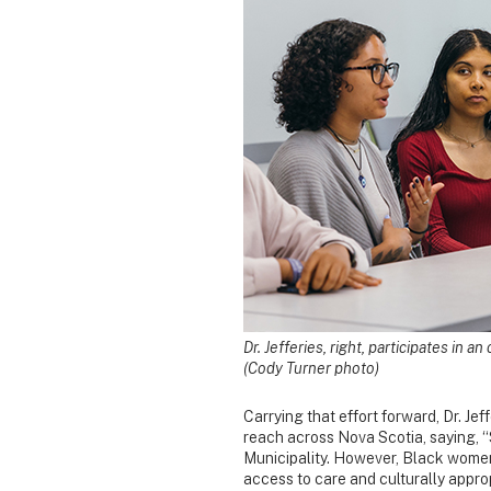
Dr. Jefferies, right, participates in 
(Cody Turner photo)
Carrying that effort forward, Dr. Je
reach across Nova Scotia, saying, “
Municipality. However, Black women
access to care and culturally appro