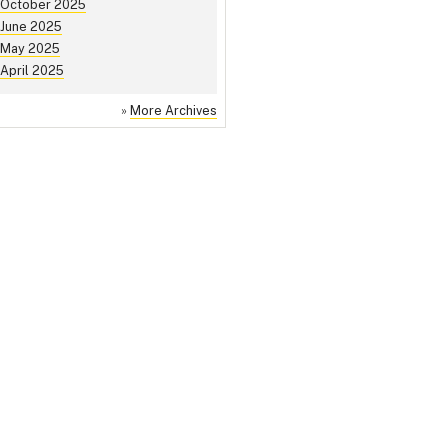
October 2025
June 2025
May 2025
April 2025
»
More Archives