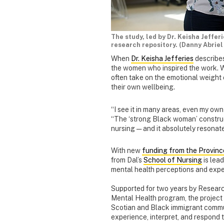
The study, led by Dr. Keisha Jeffer
research repository. (Danny Abriel
When
Dr. Keisha Jefferies
describes
the women who inspired the work. 
often take on the emotional weight o
their own wellbeing.
“I see it in many areas, even my own
“The ‘strong Black woman’ construct 
nursing — and it absolutely resonate
With new
funding from the Provinc
from Dal’s
School of Nursing
is lea
mental health perceptions and exp
Supported for two years by Researc
Mental Health program, the projec
Scotian and Black immigrant commu
experience, interpret, and respond 