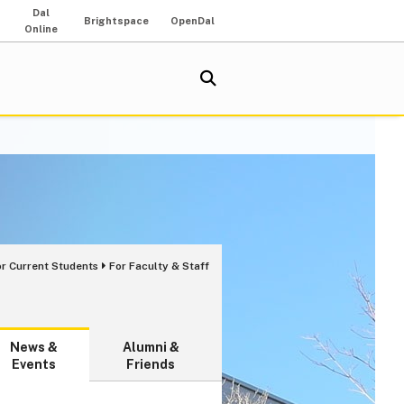
Dal
Brightspace
OpenDal
Online
or Current Students
For Faculty & Staff
News &
Alumni &
Events
Friends