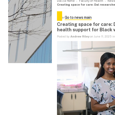
Dal.ca Home
Faculty of Health
News
Creating space for care: Dal research
»
Go to news main
Creating space for care:
health support for Black
Posted by
Andrew Riley
on June 11, 2025 i