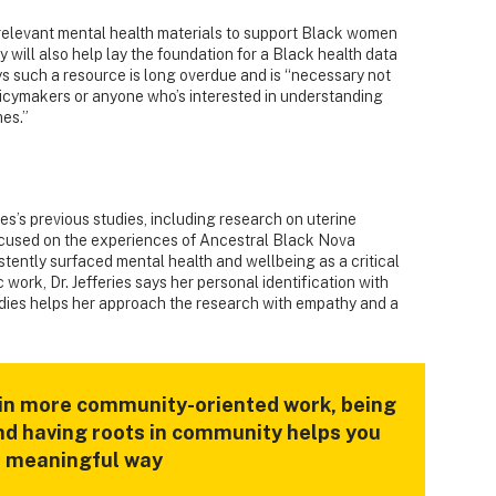
y relevant mental health materials to support Black women
y will also help lay the foundation for a Black health data
ays such a resource is long overdue and is “necessary not
policymakers or anyone who’s interested in understanding
es.”
ies’s previous studies, including research on uterine
focused on the experiences of Ancestral Black Nova
stently surfaced mental health and wellbeing as a critical
 work, Dr. Jefferies says her personal identification with
dies helps her approach the research with empathy and a
 in more community-oriented work, being
and having roots in community helps you
 a meaningful way