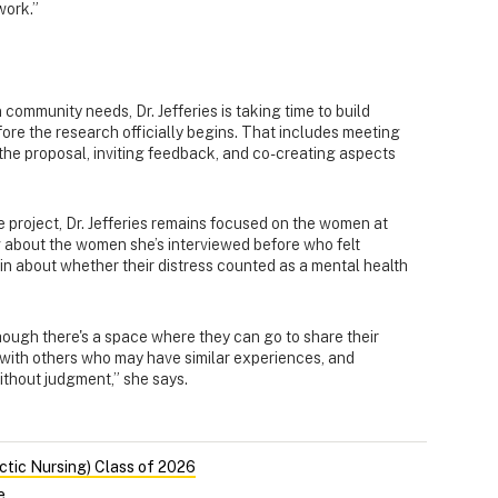
work.”
 community needs, Dr. Jefferies is taking time to build
fore the research officially begins. That includes meeting
the proposal, inviting feedback, and co-creating aspects
 project, Dr. Jefferies remains focused on the women at
ng about the women she’s interviewed before who felt
in about whether their distress counted as a mental health
though there's a space where they can go to share their
with others who may have similar experiences, and
ithout judgment,” she says.
ctic Nursing) Class of 2026
e