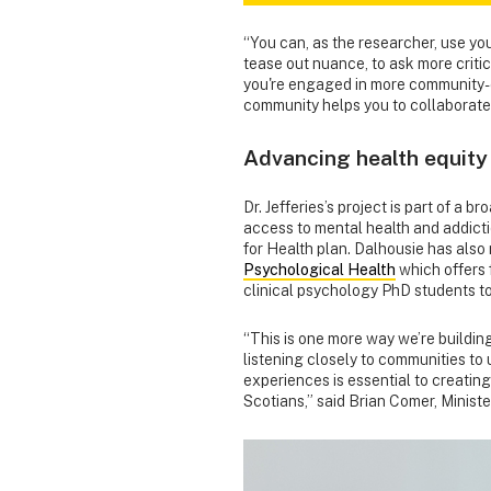
“You can, as the researcher, use you
tease out nuance, to ask more critic
you're engaged in more community-or
community helps you to collaborate
Advancing health equity
Dr. Jefferies’s project is part of a 
access to mental health and addicti
for Health plan. Dalhousie has also 
Psychological Health
which offers 
clinical psychology PhD students t
“This is one more way we’re building
listening closely to communities to
experiences is essential to creatin
Scotians,” said Brian Comer, Minist