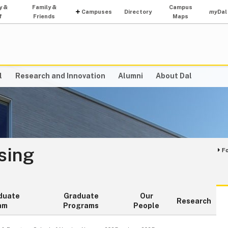
y &
Family &
Campus
Campuses
Directory
my
Dal
f
Friends
Maps
l
Research and Innovation
Alumni
About Dal
sing
F
duate
Graduate
Our
Research
am
Programs
People