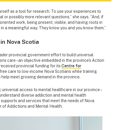
rself as a tool for research. To use your experiences to
al or possibly more relevant questions,” she says. “And, if
iented work, being present, visible, and having roots in
 in a meaningful way. They know you and you know them.”
 in Nova Scotia
broader provincial government effort to build universal
ons care – an objective embedded in the province’s Action
received provincial funding for its
Centre for
free care to low-income Nova Scotians while training
o help meet growing demand in the province.
 universal access to mental healthcare in our province –
 understand diverse addiction and mental health
g supports and services that meet the needs of Nova
er of Addictions and Mental Health.