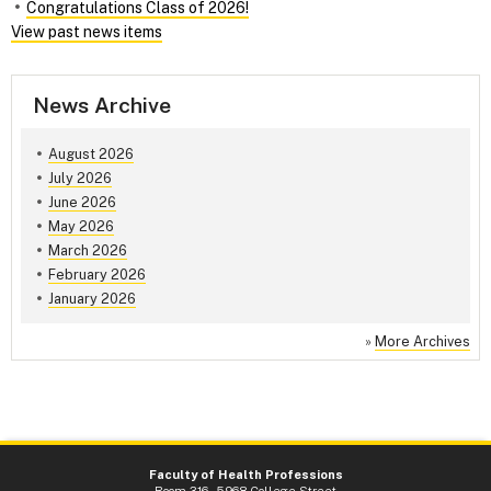
Congratulations Class of 2026!
View past news items
News Archive
August 2026
July 2026
June 2026
May 2026
March 2026
February 2026
January 2026
»
More Archives
Faculty of Health Professions