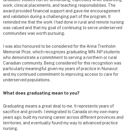
work, clinical placements, and teaching responsibilities. The
award provided financial support and gave me encouragement
and validation during a challenging part of the program. It
reminded me that the work I had done in rural and remote nursing
was valued and that my goal of continuing to serve underserved
communities was worth pursuing.
I was also honoured to be considered for the Anna Trenholm
Memorial Prize, which recognizes graduating MN - NP students
who demonstrate a commitment to serving a northern or rural
Canadian community. Being considered for this recognition was
particularly meaningful given my years of practice in Nunavut
and my continued commitment to improving access to care for
underserved populations.
What does graduating mean to you?
Graduating means a great deal to me. It represents years of
sacrifice and growth. I immigrated to Canada on my own many
years ago, built my nursing career across different provinces and
territories, and eventually found my way to advanced practice
nursing.