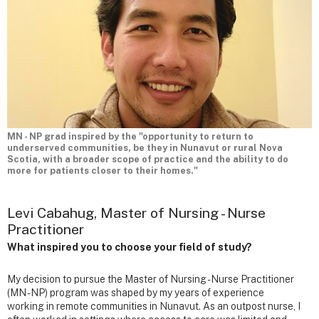
MN - NP grad inspired by the "opportunity to return to
underserved communities, be they in Nunavut or rural Nova
Scotia, with a broader scope of practice and the ability to do
more for patients closer to their homes."
Levi Cabahug, Master of Nursing - Nurse
Practitioner
What inspired you to choose your field of study?
My decision to pursue the Master of Nursing - Nurse Practitioner
(MN - NP) program was shaped by my years of experience
working in remote communities in Nunavut. As an outpost nurse, I