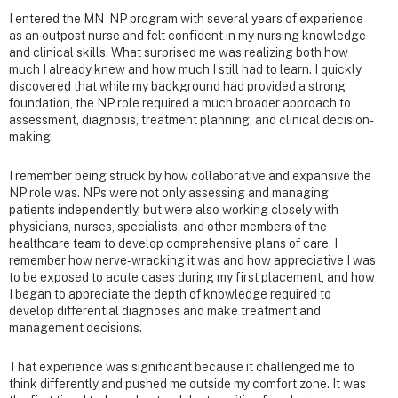
I entered the MN - NP program with several years of experience
as an outpost nurse and felt confident in my nursing knowledge
and clinical skills. What surprised me was realizing both how
much I already knew and how much I still had to learn. I quickly
discovered that while my background had provided a strong
foundation, the NP role required a much broader approach to
assessment, diagnosis, treatment planning, and clinical decision-
making.
I remember being struck by how collaborative and expansive the
NP role was. NPs were not only assessing and managing
patients independently, but were also working closely with
physicians, nurses, specialists, and other members of the
healthcare team to develop comprehensive plans of care. I
remember how nerve-wracking it was and how appreciative I was
to be exposed to acute cases during my first placement, and how
I began to appreciate the depth of knowledge required to
develop differential diagnoses and make treatment and
management decisions.
That experience was significant because it challenged me to
think differently and pushed me outside my comfort zone. It was