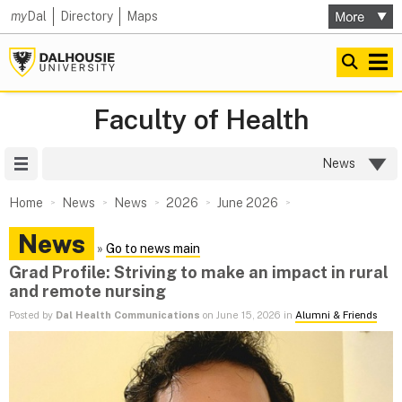
my
Dal
Directory
Maps
Faculty of Health
Site Menu
News
Home
News
News
2026
June 2026
News
»
Go to news main
Grad Profile: Striving to make an impact in rural
and remote nursing
Posted by
Dal Health Communications
on June 15, 2026 in
Alumni & Friends