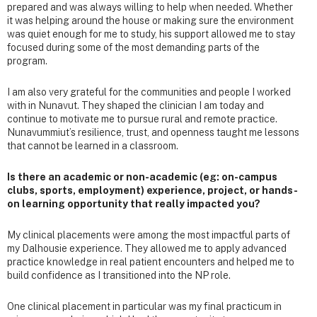
prepared and was always willing to help when needed. Whether
it was helping around the house or making sure the environment
was quiet enough for me to study, his support allowed me to stay
focused during some of the most demanding parts of the
program.
I am also very grateful for the communities and people I worked
with in Nunavut. They shaped the clinician I am today and
continue to motivate me to pursue rural and remote practice.
Nunavummiut’s resilience, trust, and openness taught me lessons
that cannot be learned in a classroom.
Is there an academic or non-academic (eg: on-campus
clubs, sports, employment) experience, project, or hands-
on learning opportunity that really impacted you?
My clinical placements were among the most impactful parts of
my Dalhousie experience. They allowed me to apply advanced
practice knowledge in real patient encounters and helped me to
build confidence as I transitioned into the NP role.
One clinical placement in particular was my final practicum in