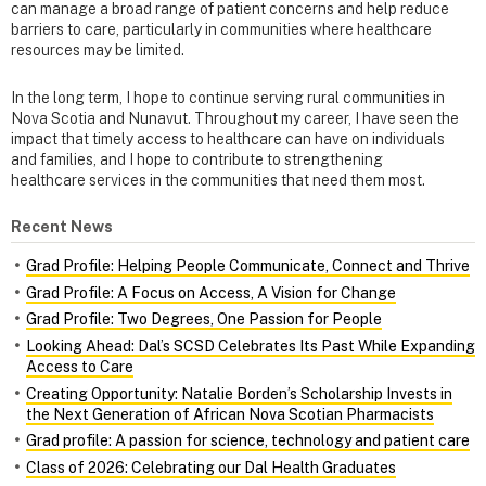
can manage a broad range of patient concerns and help reduce
barriers to care, particularly in communities where healthcare
resources may be limited.
In the long term, I hope to continue serving rural communities in
Nova Scotia and Nunavut. Throughout my career, I have seen the
impact that timely access to healthcare can have on individuals
and families, and I hope to contribute to strengthening
healthcare services in the communities that need them most.
Recent News
Grad Profile: Helping People Communicate, Connect and Thrive
Grad Profile: A Focus on Access, A Vision for Change
Grad Profile: Two Degrees, One Passion for People
Looking Ahead: Dal’s SCSD Celebrates Its Past While Expanding
Access to Care
Creating Opportunity: Natalie Borden’s Scholarship Invests in
the Next Generation of African Nova Scotian Pharmacists
Grad profile: A passion for science, technology and patient care
Class of 2026: Celebrating our Dal Health Graduates