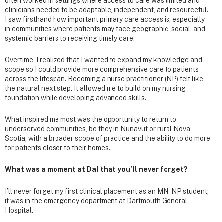
often worked in settings where access to care was limited and
clinicians needed to be adaptable, independent, and resourceful.
I saw firsthand how important primary care access is, especially
in communities where patients may face geographic, social, and
systemic barriers to receiving timely care.
Overtime, I realized that I wanted to expand my knowledge and
scope so I could provide more comprehensive care to patients
across the lifespan. Becoming a nurse practitioner (NP) felt like
the natural next step. It allowed me to build on my nursing
foundation while developing advanced skills.
What inspired me most was the opportunity to return to
underserved communities, be they in Nunavut or rural Nova
Scotia, with a broader scope of practice and the ability to do more
for patients closer to their homes.
What was a moment at Dal that you’ll never forget?
I’ll never forget my first clinical placement as an MN - NP student;
it was in the emergency department at Dartmouth General
Hospital.