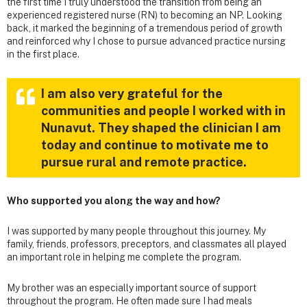
the first time I truly understood the transition from being an
experienced registered nurse (RN) to becoming an NP. Looking
back, it marked the beginning of a tremendous period of growth
and reinforced why I chose to pursue advanced practice nursing
in the first place.
I am also very grateful for the
communities and people I worked with in
Nunavut. They shaped the clinician I am
today and continue to motivate me to
pursue rural and remote practice.
Who supported you along the way and how?
I was supported by many people throughout this journey. My
family, friends, professors, preceptors, and classmates all played
an important role in helping me complete the program.
My brother was an especially important source of support
throughout the program. He often made sure I had meals