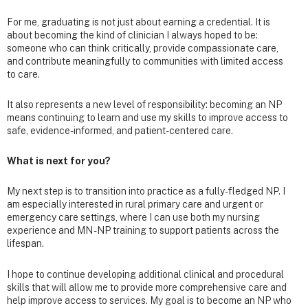
For me, graduating is not just about earning a credential. It is
about becoming the kind of clinician I always hoped to be:
someone who can think critically, provide compassionate care,
and contribute meaningfully to communities with limited access
to care.
It also represents a new level of responsibility: becoming an NP
means continuing to learn and use my skills to improve access to
safe, evidence-informed, and patient-centered care.
What is next for you?
My next step is to transition into practice as a fully-fledged NP. I
am especially interested in rural primary care and urgent or
emergency care settings, where I can use both my nursing
experience and MN - NP training to support patients across the
lifespan.
I hope to continue developing additional clinical and procedural
skills that will allow me to provide more comprehensive care and
help improve access to services. My goal is to become an NP who