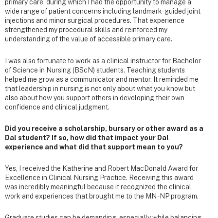
primary care, during which I had the opportunity to manage a
wide range of patient concerns including landmark-guided joint
injections and minor surgical procedures. That experience
strengthened my procedural skills and reinforced my
understanding of the value of accessible primary care.
I was also fortunate to work as a clinical instructor for Bachelor
of Science in Nursing (BScN) students. Teaching students
helped me grow as a communicator and mentor. It reminded me
that leadership in nursing is not only about what you know but
also about how you support others in developing their own
confidence and clinical judgment.
Did you receive a scholarship, bursary or other award as a
Dal student? If so, how did that impact your Dal
experience and what did that support mean to you?
Yes, I received the Katherine and Robert MacDonald Award for
Excellence in Clinical Nursing Practice. Receiving this award
was incredibly meaningful because it recognized the clinical
work and experiences that brought me to the MN - NP program.
Graduate studies can be demanding, especially while balancing