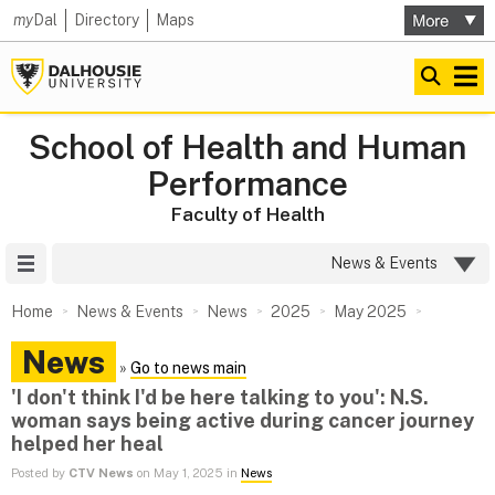
my
Dal
Directory
Maps
School of Health and Human
Performance
Faculty of Health
Site Menu
News & Events
Home
News & Events
News
2025
May 2025
News
»
Go to news main
'I don't think I'd be here talking to you': N.S.
woman says being active during cancer journey
helped her heal
Posted by
CTV News
on May 1, 2025 in
News