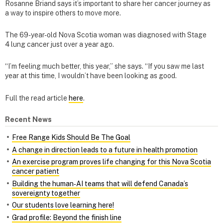
Rosanne Briand says it’s important to share her cancer journey as
a way to inspire others to move more.
The 69-year-old Nova Scotia woman was diagnosed with Stage
4 lung cancer just over a year ago.
“I’m feeling much better, this year,” she says. “If you saw me last
year at this time, I wouldn’t have been looking as good.
Full the read article
here
.
Recent News
Free Range Kids Should Be The Goal
A change in direction leads to a future in health promotion
An exercise program proves life changing for this Nova Scotia
cancer patient
Building the human‑AI teams that will defend Canada’s
sovereignty together
Our students love learning here!
Grad profile: Beyond the finish line