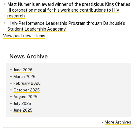
Matt Numer is an award winner of the prestigious King Charles
III coronation medal for his work and contributions to HIV
research
High‑Performance Leadership Program through Dalhousie’s
Student Leadership Academy!
View past news items
News Archive
June 2026
March 2026
February 2026
October 2025
August 2025
July 2025
June 2025
»
More Archives