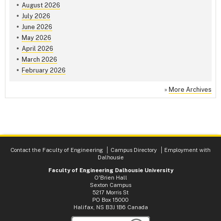
August 2026
July 2026
June 2026
May 2026
April 2026
March 2026
February 2026
»
More Archives
Contact the Faculty of Engineering
Campus Directory
Employment with
Dalhousie
Faculty of Engineering Dalhousie University
O'Brien Hall
Sexton Campus
5217 Morris St
PO Box 15000
Halifax, NS B3J 1B6 Canada