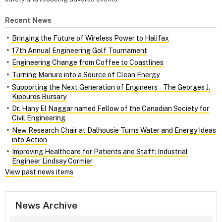
Recent News
Bringing the Future of Wireless Power to Halifax
17th Annual Engineering Golf Tournament
Engineering Change from Coffee to Coastlines
Turning Manure into a Source of Clean Energy
Supporting the Next Generation of Engineers ‑ The Georges J.
Kipouros Bursary
Dr. Hany El Naggar named Fellow of the Canadian Society for
Civil Engineering
New Research Chair at Dalhousie Turns Water and Energy Ideas
into Action
Improving Healthcare for Patients and Staff: Industrial
Engineer Lindsay Cormier
View past news items
News Archive