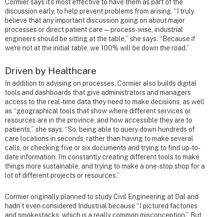
Cormier says it’s most effective to have them as part of the
discussion early, to help prevent problems from arising. “I truly
believe that any important discussion going on about major
processes or direct patient care — process-wise, industrial
engineers should be sitting at the table,” she says. “Because if
we're not at the initial table, we 100% will be down the road.”
Driven by Healthcare
In addition to advising on processes, Cormier also builds digital
tools and dashboards that give administrators and managers
access to the real-time data they need to make decisions, as well
as “geographical tools that show where different services or
resources are in the province, and how accessible they are to
patients,” she says. “So, being able to query down hundreds of
care locations in seconds, rather than having to make several
calls, or checking five or six documents and trying to find up-to-
date information. I'm constantly creating different tools to make
things more sustainable, and trying to make a one-stop shop for a
lot of different projects or resources.”
Cormier originally planned to study Civil Engineering at Dal and
hadn’t even considered Industrial because “I pictured factories
and smokestacks, which is a really common misconception.” But