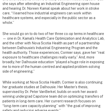
she says after attending an Industrial Engineering open house
and hearing Dr. Noreen Kamal speak about her work in stroke
care, “I learned how industrial engineers can work within
healthcare systems, and especially in the public sector as a
whole.”
She would go on to do two of her three co-op terms in healthcare
— one in Dr. Kamal’s Health Care Optimization and Analytics Lab,
and the other with Nova Scotia Health as part of a partnership
between Dalhousie’s Industrial Engineering Program and the
health authority. Those experiences, Cormier says, gave her “real
exposure to healthcare challenges really early.” And, more
broadly, her Dalhousie education “played a huge role in exposing
me to more of the human-centred and applied problem-solving
side of engineering.”
While working at Nova Scotia Health, Cormier is also continuing
her graduate studies at Dalhousie. Her Master’s thesis,
supervised by Dr. Peter VanBerkel, builds on work her award-
winning undergrad Capstone team did on optimizing transfers of
patients in long-term care. Her current research focuses on
“long-term care capacity planning” with “the goal of improving
safety and reducing adverse events.”