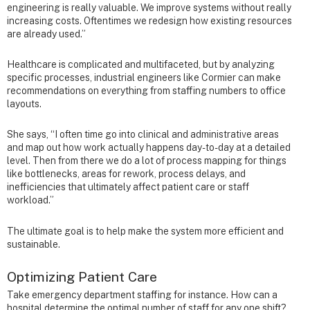
engineering is really valuable. We improve systems without really
increasing costs. Oftentimes we redesign how existing resources
are already used.”
Healthcare is complicated and multifaceted, but by analyzing
specific processes, industrial engineers like Cormier can make
recommendations on everything from staffing numbers to office
layouts.
She says, “I often time go into clinical and administrative areas
and map out how work actually happens day-to-day at a detailed
level. Then from there we do a lot of process mapping for things
like bottlenecks, areas for rework, process delays, and
inefficiencies that ultimately affect patient care or staff
workload.”
The ultimate goal is to help make the system more efficient and
sustainable.
Optimizing Patient Care
Take emergency department staffing for instance. How can a
hospital determine the optimal number of staff for any one shift?