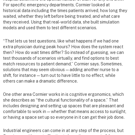
For specific emergency departments, Cormier looked at
historical data including the times patients arrived, how long they
waited, whether they left before being treated, and what care
they received. Using that real-world data, she built simulation
models and used them to test different scenarios.
“That lets us test questions, like what happens if we had one
extra physician during peak hours? How does the system react
then? How do wait times differ? So instead of guessing, we can
test thousands of scenarios virtually, and find options to best
match resources to patient demand,” Cormier says. Sometimes,
solutions that may seem obvious — adding another nurse to a
shift, for instance — turn out to have little to no effect, while
others can make a dramatic difference.
One other area Cormier works in is cognitive ergonomics, which
she describes as “the cultural functionality of a space.” That
includes designing and setting up spaces that are pleasant and
comfortable to work in — whether that means access to sunlight,
or having a space set up so everyone in it can get their job done.
Industrial engineers can come in at any step of the process, but