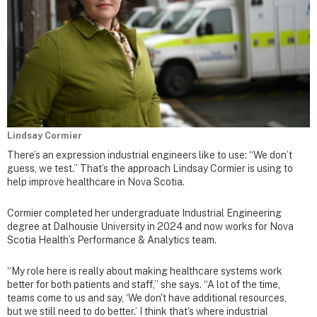
Lindsay Cormier
There’s an expression industrial engineers like to use: “We don’t
guess, we test.” That’s the approach Lindsay Cormier is using to
help improve healthcare in Nova Scotia.
Cormier completed her undergraduate Industrial Engineering
degree at Dalhousie University in 2024 and now works for Nova
Scotia Health’s Performance & Analytics team.
“My role here is really about making healthcare systems work
better for both patients and staff,” she says. “A lot of the time,
teams come to us and say, ‘We don't have additional resources,
but we still need to do better.’ I think that's where industrial