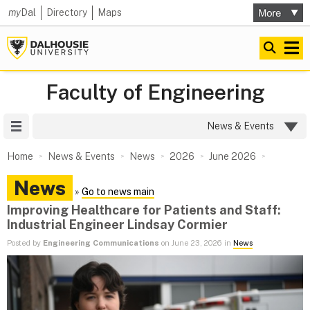
my
Dal
Directory
Maps
Faculty of Engineering
Site Menu
News & Events
Home
News & Events
News
2026
June 2026
News
»
Go to news main
Improving Healthcare for Patients and Staff:
Industrial Engineer Lindsay Cormier
Posted by
Engineering Communications
on June 23, 2026 in
News