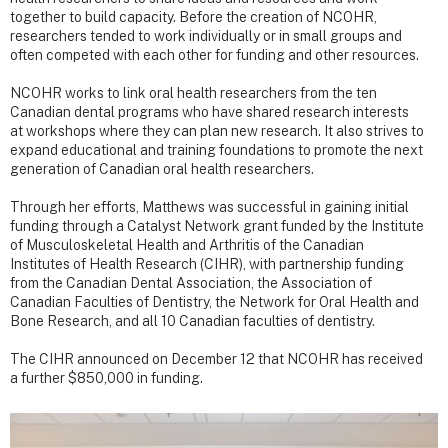
together to build capacity. Before the creation of NCOHR,
researchers tended to work individually or in small groups and
often competed with each other for funding and other resources.
NCOHR works to link oral health researchers from the ten
Canadian dental programs who have shared research interests
at workshops where they can plan new research. It also strives to
expand educational and training foundations to promote the next
generation of Canadian oral health researchers.
Through her efforts, Matthews was successful in gaining initial
funding through a Catalyst Network grant funded by the Institute
of Musculoskeletal Health and Arthritis of the Canadian
Institutes of Health Research (CIHR), with partnership funding
from the Canadian Dental Association, the Association of
Canadian Faculties of Dentistry, the Network for Oral Health and
Bone Research, and all 10 Canadian faculties of dentistry.
The CIHR announced on December 12 that NCOHR has received
a further $850,000 in funding.