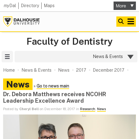
my
Dal
Directory
Maps
Faculty of Dentistry
Site Menu
News & Events
Home
News & Events
News
2017
December 2017
News
»
Go to news main
Dr. Debora Matthews receives NCOHR
Leadership Excellence Award
Posted by
Cheryl Bell
on December 18, 2017 in
Research
,
News