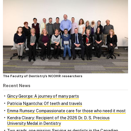
The Faculty of Dentistry's NCOHR researchers
Recent News
Gincy George: A journey of many parts
Patricia Ngantcha: Of teeth and travels
Emma Rumsey: Compassionate care for those who need it most
Kendra Cleary: Recipient of the 2026 Dr. D. S. Precious
University Medal in Dentistry
Two grads, one mission: Serving as dentists in the Canadian