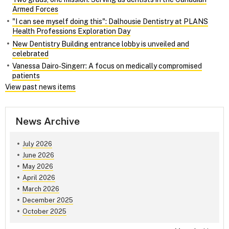
Armed Forces
"I can see myself doing this": Dalhousie Dentistry at PLANS
Health Professions Exploration Day
New Dentistry Building entrance lobby is unveiled and
celebrated
Vanessa Dairo‑Singerr: A focus on medically compromised
patients
View past news items
News Archive
July 2026
June 2026
May 2026
April 2026
March 2026
December 2025
October 2025