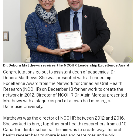
Dr. Debora Matthews receives the NCOHR Leadership Excellence Award
Congratulations go out to assistant dean of academics, Dr.
Debora Matthews. She was presented with a Leadership
Excellence Award from the Network for Canadian Oral Health
Research (NCOHR) on December 13 for her work to create the
network in 2012. Director of NCOHR Dr. Alain Moreau presented
Matthews with a plaque as part of a town hall meeting at
Dalhousie University.
Matthews was the director of NCOHR between 2012 and 2016.
She worked to bring together oral health researchers from all 10
Canadian dental schools. The aim was to create ways for oral
health researchers to share ideas and resources and work