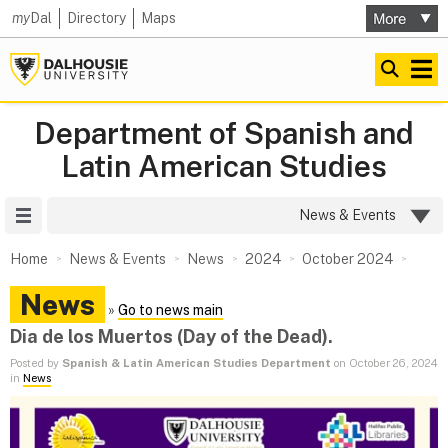
my
Dal
Directory
Maps
Department of Spanish and
Latin American Studies
Site Menu
News & Events
Home
News & Events
News
2024
October 2024
News
»
Go to news main
Dia de los Muertos (Day of the Dead).
Posted by
Spanish & Latin American Studies Department
on October 26, 2024
in
News