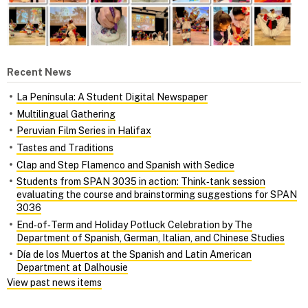
Recent News
La Península: A Student Digital Newspaper
Multilingual Gathering
Peruvian Film Series in Halifax
Tastes and Traditions
Clap and Step Flamenco and Spanish with Sedice
Students from SPAN 3035 in action: Think‑tank session
evaluating the course and brainstorming suggestions for SPAN
3036
End‑of‑Term and Holiday Potluck Celebration by The
Department of Spanish, German, Italian, and Chinese Studies
Día de los Muertos at the Spanish and Latin American
Department at Dalhousie
View past news items