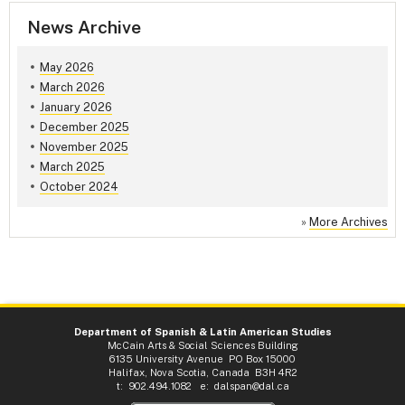
News Archive
May 2026
March 2026
January 2026
December 2025
November 2025
March 2025
October 2024
»
More Archives
Department of Spanish & Latin American Studies
McCain Arts & Social Sciences Building
6135 University Avenue PO Box 15000
Halifax, Nova Scotia, Canada B3H 4R2
t: 902.494.1082 e:
dalspan@dal.ca