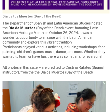
Dia de los Muertos (Day of the Dead)
The Department of Spanish and Latin American Studies hosted
the
Día de Muertos
(Day of the Dead) event, honoring Latin
American Heritage Month on October 26, 2024. It was a
wonderful opportunity to engage with the Latin American
community and explore this vibrant tradition.
Participants enjoyed various activities, including workshops, face
painting, children’s games, music, dance, and more. Whether they
wanted to learn or have fun, there was something for everyone!
All photos in this gallery are credited to Cristina Rafales (Spanish
instructor), from the the Día de Muertos (Day of the Dead).