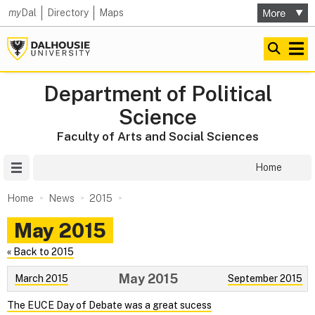
my
Dal
Directory
Maps
Department of Political
Science
Faculty of Arts and Social Sciences
Site Menu
Home
Home
News
2015
May 2015
« Back to 2015
May 2015
March 2015
September 2015
The EUCE Day of Debate was a great sucess