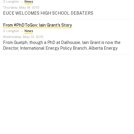
S Langton
–
News
Thursday, May 14, 2015
EUCE WELCOMES HIGH SCHOOL DEBATERS
From #PhDToGov: Iain Grant's Story
S Langton
–
News
Wednesday, May 13, 2015
From Guelph, though a PhD at Dalhousie, Iain Grant is now the
Director, International Energy Policy Branch, Alberta Energy