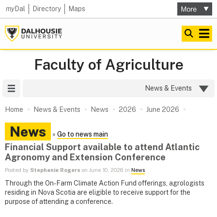
my
Dal
Directory
Maps
Faculty of Agriculture
Site Menu
News & Events
Home
News & Events
News
2026
June 2026
News
»
Go to news main
Financial Support available to attend Atlantic
Agronomy and Extension Conference
Posted by
Stephanie Rogers
on June 10, 2026 in
News
Through the On-Farm Climate Action Fund offerings, agrologists
residing in Nova Scotia are eligible to receive support for the
purpose of attending a conference.