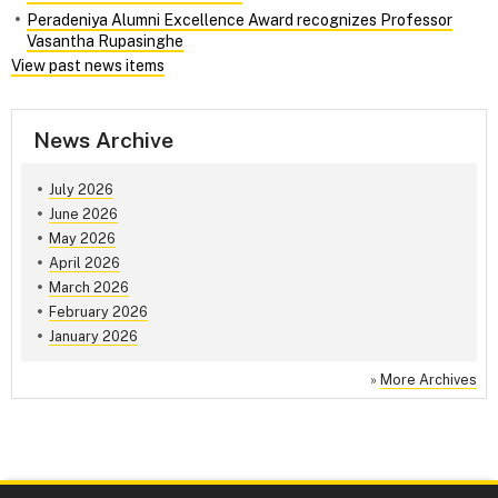
Peradeniya Alumni Excellence Award recognizes Professor
Vasantha Rupasinghe
View past news items
News Archive
July 2026
June 2026
May 2026
April 2026
March 2026
February 2026
January 2026
»
More Archives