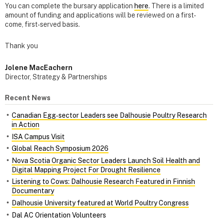
You can complete the bursary application
here
. There is a limited
amount of funding and applications will be reviewed on a first-
come, first-served basis.
Thank you
Jolene MacEachern
Director, Strategy & Partnerships
Recent News
Canadian Egg‑sector Leaders see Dalhousie Poultry Research
in Action
ISA Campus Visit
Global Reach Symposium 2026
Nova Scotia Organic Sector Leaders Launch Soil Health and
Digital Mapping Project For Drought Resilience
Listening to Cows: Dalhousie Research Featured in Finnish
Documentary
Dalhousie University featured at World Poultry Congress
Dal AC Orientation Volunteers