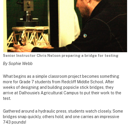
Senior Instructor Chris Nelson preparing a bridge for testing
By Sophie Webb
What begins as a simple classroom project becomes something
more for Grade 7 students from Redcliff Middle School. After
weeks of designing and building popsicle stick bridges, they
arrive at Dalhousie’s Agricultural Campus to put their work to the
test.
Gathered around a hydraulic press, students watch closely. Some
bridges snap quickly, others hold, and one carries an impressive
743 pounds!