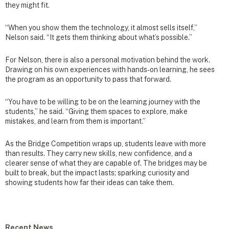
they might fit.
“When you show them the technology, it almost sells itself,”
Nelson said. “It gets them thinking about what’s possible.”
For Nelson, there is also a personal motivation behind the work.
Drawing on his own experiences with hands-on learning, he sees
the program as an opportunity to pass that forward.
“You have to be willing to be on the learning journey with the
students,” he said. “Giving them spaces to explore, make
mistakes, and learn from them is important.”
As the Bridge Competition wraps up, students leave with more
than results. They carry new skills, new confidence, and a
clearer sense of what they are capable of. The bridges may be
built to break, but the impact lasts; sparking curiosity and
showing students how far their ideas can take them.
Recent News