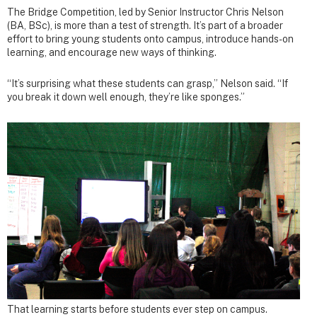
The Bridge Competition, led by Senior Instructor Chris Nelson
(BA, BSc), is more than a test of strength. It’s part of a broader
effort to bring young students onto campus, introduce hands-on
learning, and encourage new ways of thinking.
“It’s surprising what these students can grasp,” Nelson said. “If
you break it down well enough, they’re like sponges.”
That learning starts before students ever step on campus.