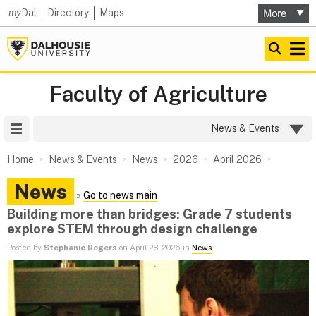
my
Dal
Directory
Maps
Faculty of Agriculture
Site Menu
News & Events
Home
News & Events
News
2026
April 2026
News
»
Go to news main
Building more than bridges: Grade 7 students
explore STEM through design challenge
Posted by
Stephanie Rogers
on April 28, 2026 in
News