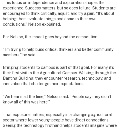
This focus on independence and exploration shapes the
experience. Success matters, but so does failure. Students are
encouraged to think critically, adjust, and try again. “It’s about
helping them evaluate things and come to their own
conclusions,” Nelson explained.
For Nelson, the impact goes beyond the competition.
“I’m trying to help build critical thinkers and better community
members,” he said.
Bringing students to campus is part of that goal. For many, it’s
their first visit to the Agricultural Campus. Walking through the
Banting Building, they encounter research, technology, and
innovation that challenge their expectations.
“We hear it all the time,” Nelson said. “People say they didn’t
know all of this was here.”
That exposure matters, especially in a changing agricultural
sector where fewer young people have direct connections.
Seeing the technology firsthand helps students imagine where