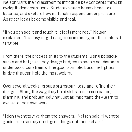
Nelson visits their classroom to introduce key concepts through
in-depth demonstrations. Students watch beams bend, test
balance, and explore how materials respond under pressure.
Abstract ideas become visible and real.
“If you can see it and touch it, it feels more real,” Nelson
explained. “It’s easy to get caught up in theory, but this makes it
tangible.”
From there, the process shifts to the students. Using popsicle
sticks and hot glue, they design bridges to span a set distance
under basic constraints. The goal is simple: build the lightest
bridge that can hold the most weight.
Over several weeks, groups brainstorm, test, and refine their
designs. Along the way, they build skills in communication,
planning, and problem-solving. Just as important, they learn to
evaluate their own work.
“I don’t want to give them the answers,” Nelson said. “I want to
guide them so they can figure things out themselves.”