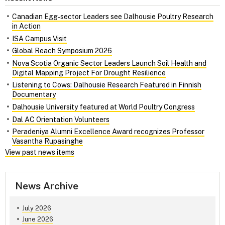
Canadian Egg‑sector Leaders see Dalhousie Poultry Research
in Action
ISA Campus Visit
Global Reach Symposium 2026
Nova Scotia Organic Sector Leaders Launch Soil Health and
Digital Mapping Project For Drought Resilience
Listening to Cows: Dalhousie Research Featured in Finnish
Documentary
Dalhousie University featured at World Poultry Congress
Dal AC Orientation Volunteers
Peradeniya Alumni Excellence Award recognizes Professor
Vasantha Rupasinghe
View past news items
News Archive
July 2026
June 2026