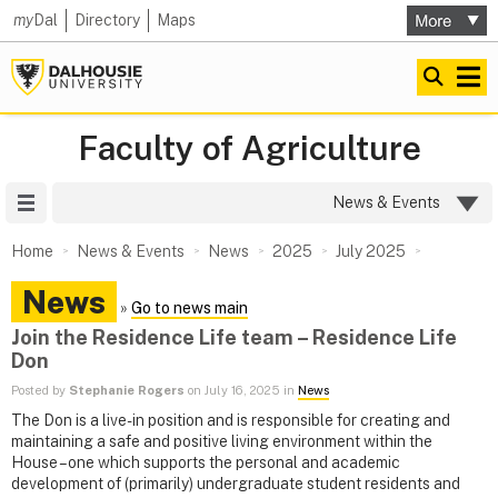
my
Dal
Directory
Maps
Faculty of Agriculture
Site Menu
News & Events
Home
News & Events
News
2025
July 2025
News
»
Go to news main
Join the Residence Life team – Residence Life
Don
Posted by
Stephanie Rogers
on July 16, 2025 in
News
The Don is a live-in position and is responsible for creating and
maintaining a safe and positive living environment within the
House – one which supports the personal and academic
development of (primarily) undergraduate student residents and