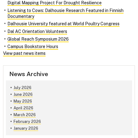
Digital Mapping Project For Drought Resilience
Listening to Cows: Dalhousie Research Featured in Finnish
Documentary
Dalhousie University featured at World Poultry Congress
Dal AC Orientation Volunteers
Global Reach Symposium 2026
Campus Bookstore Hours
View past news items
News Archive
July 2026
June 2026
May 2026
April 2026
March 2026
February 2026
January 2026