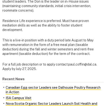
student leaders. The Don is the leader on in-House issues
(maintaining community standards, initial crisis intervention,
roommate concerns).
Residence Life experience is preferred. Must have proven
mediation skills as well as the ability to foster student
development.
This is a live-in position with a duty period late August to May
with remuneration in the form of a free meal plan (taxable
deduction) during the fall and winter semesters and rent-free
apartment (taxable deduction) for the term of the contract.
For a full job description or to apply contact paul.coffin@dal.ca.
Apply by July 27, 2025.
Recent News
Canadian Egg‑sector Leaders see Dalhousie Poultry Research
in Action
ISA Campus Visit
Nova Scotia Organic Sector Leaders Launch Soil Health and