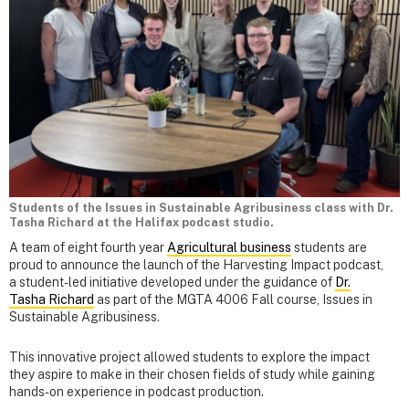
Students of the Issues in Sustainable Agribusiness class with Dr.
Tasha Richard at the Halifax podcast studio.
A team of eight fourth year
Agricultural business
students are
proud to announce the launch of the Harvesting Impact podcast,
a student-led initiative developed under the guidance of
Dr.
Tasha Richard
as part of the MGTA 4006 Fall course, Issues in
Sustainable Agribusiness.
This innovative project allowed students to explore the impact
they aspire to make in their chosen fields of study while gaining
hands-on experience in podcast production.