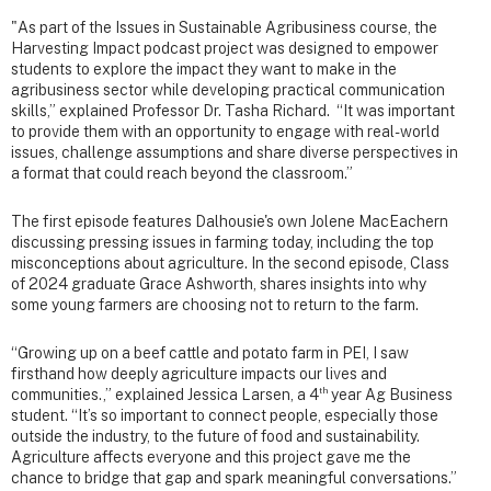
"As part of the Issues in Sustainable Agribusiness course, the
Harvesting Impact podcast project was designed to empower
students to explore the impact they want to make in the
agribusiness sector while developing practical communication
skills,” explained Professor Dr. Tasha Richard. “It was important
to provide them with an opportunity to engage with real-world
issues, challenge assumptions and share diverse perspectives in
a format that could reach beyond the classroom.”
The first episode features Dalhousie's own Jolene MacEachern
discussing pressing issues in farming today, including the top
misconceptions about agriculture. In the second episode, Class
of 2024 graduate Grace Ashworth, shares insights into why
some young farmers are choosing not to return to the farm.
“Growing up on a beef cattle and potato farm in PEI, I saw
firsthand how deeply agriculture impacts our lives and
th
communities.,” explained Jessica Larsen, a 4
year Ag Business
student. “It’s so important to connect people, especially those
outside the industry, to the future of food and sustainability.
Agriculture affects everyone and this project gave me the
chance to bridge that gap and spark meaningful conversations.”