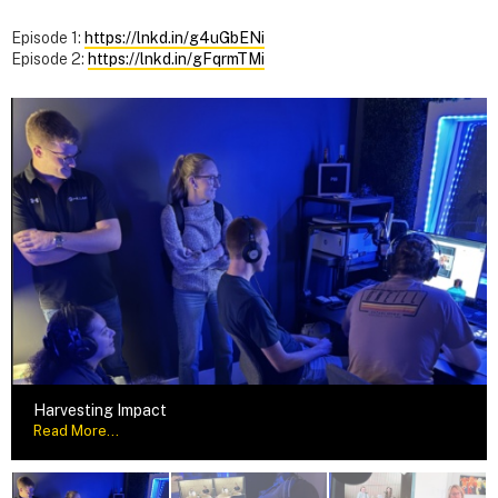
Episode 1:
https://lnkd.in/g4uGbENi
Episode 2:
https://lnkd.in/gFqrmTMi
Harvesting Impact
Read More...