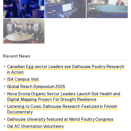
Recent News
Canadian Egg‑sector Leaders see Dalhousie Poultry Research
in Action
ISA Campus Visit
Global Reach Symposium 2026
Nova Scotia Organic Sector Leaders Launch Soil Health and
Digital Mapping Project For Drought Resilience
Listening to Cows: Dalhousie Research Featured in Finnish
Documentary
Dalhousie University featured at World Poultry Congress
Dal AC Orientation Volunteers