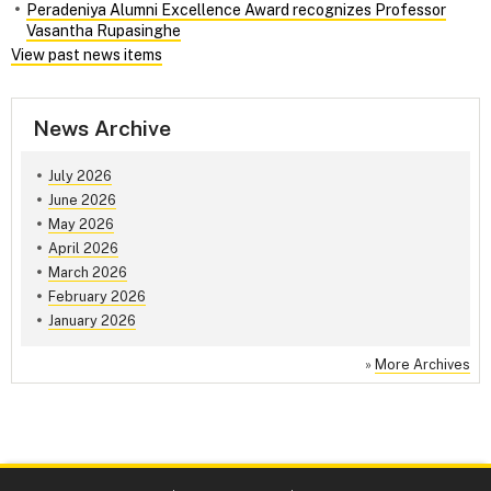
Peradeniya Alumni Excellence Award recognizes Professor
Vasantha Rupasinghe
View past news items
News Archive
July 2026
June 2026
May 2026
April 2026
March 2026
February 2026
January 2026
»
More Archives