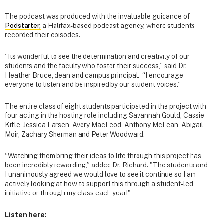
The podcast was produced with the invaluable guidance of
Podstarter,
a Halifax-based podcast agency, where students
recorded their episodes.
“Its wonderful to see the determination and creativity of our
students and the faculty who foster their success,” said Dr.
Heather Bruce, dean and campus principal. “I encourage
everyone to listen and be inspired by our student voices.”
The entire class of eight students participated in the project with
four acting in the hosting role including Savannah Gould, Cassie
Kifle, Jessica Larsen, Avery MacLeod, Anthony McLean, Abigail
Moir, Zachary Sherman and Peter Woodward.
“Watching them bring their ideas to life through this project has
been incredibly rewarding,” added Dr. Richard. "The students and
I unanimously agreed we would love to see it continue so I am
actively looking at how to support this through a student-led
initiative or through my class each year!"
Listen here: