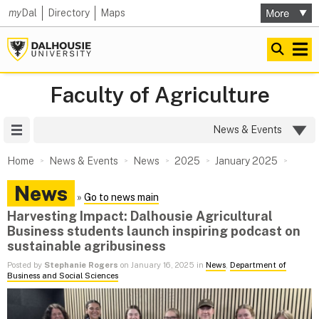
my
Dal
Directory
Maps
Faculty of Agriculture
Site Menu
News & Events
Home
News & Events
News
2025
January 2025
News
»
Go to news main
Harvesting Impact: Dalhousie Agricultural
Business students launch inspiring podcast on
sustainable agribusiness
Posted by
Stephanie Rogers
on January 16, 2025 in
News
,
Department of
Business and Social Sciences