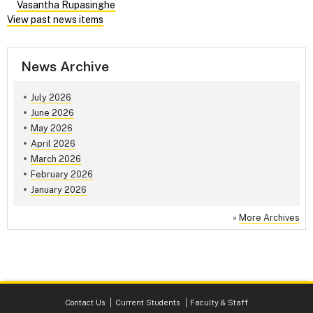
Vasantha Rupasinghe
View past news items
News Archive
July 2026
June 2026
May 2026
April 2026
March 2026
February 2026
January 2026
»
More Archives
Contact Us
Current Students
Faculty & Staff