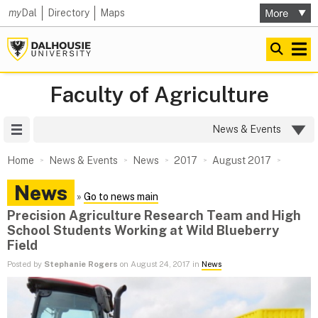
my
Dal
Directory
Maps
Faculty of Agriculture
Site Menu
News & Events
Home
News & Events
News
2017
August 2017
News
»
Go to news main
Precision Agriculture Research Team and High
School Students Working at Wild Blueberry
Field
Posted by
Stephanie Rogers
on August 24, 2017 in
News