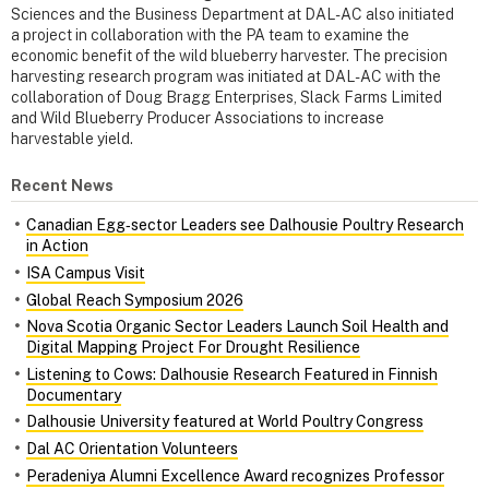
Sciences and the Business Department at DAL-AC also initiated
a project in collaboration with the PA team to examine the
economic benefit of the wild blueberry harvester. The precision
harvesting research program was initiated at DAL-AC with the
collaboration of Doug Bragg Enterprises, Slack Farms Limited
and Wild Blueberry Producer Associations to increase
harvestable yield.
Recent News
Canadian Egg‑sector Leaders see Dalhousie Poultry Research
in Action
ISA Campus Visit
Global Reach Symposium 2026
Nova Scotia Organic Sector Leaders Launch Soil Health and
Digital Mapping Project For Drought Resilience
Listening to Cows: Dalhousie Research Featured in Finnish
Documentary
Dalhousie University featured at World Poultry Congress
Dal AC Orientation Volunteers
Peradeniya Alumni Excellence Award recognizes Professor