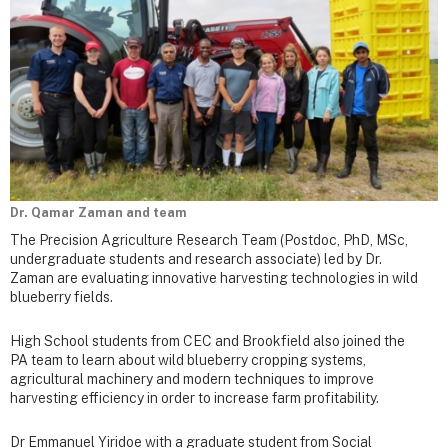
Dr. Qamar Zaman and team
The Precision Agriculture Research Team (Postdoc, PhD, MSc,
undergraduate students and research associate) led by Dr.
Zaman are evaluating innovative harvesting technologies in wild
blueberry fields.
High School students from CEC and Brookfield also joined the
PA team to learn about wild blueberry cropping systems,
agricultural machinery and modern techniques to improve
harvesting efficiency in order to increase farm profitability.
Dr Emmanuel Yiridoe with a graduate student from Social