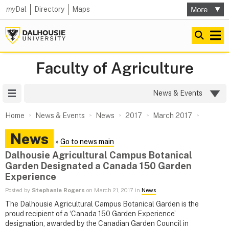
my
Dal
Directory
Maps
Faculty of Agriculture
Site Menu
News & Events
Home
News & Events
News
2017
March 2017
News
»
Go to news main
Dalhousie Agricultural Campus Botanical
Garden Designated a Canada 150 Garden
Experience
Posted by
Stephanie Rogers
on March 21, 2017 in
News
The Dalhousie Agricultural Campus Botanical Garden is the
proud recipient of a ‘Canada 150 Garden Experience’
designation, awarded by the Canadian Garden Council in