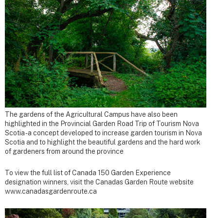
The gardens of the Agricultural Campus have also been
highlighted in the Provincial Garden Road Trip of Tourism Nova
Scotia - a concept developed to increase garden tourism in Nova
Scotia and to highlight the beautiful gardens and the hard work
of gardeners from around the province
To view the full list of Canada 150 Garden Experience
designation winners, visit the Canadas Garden Route website
www.canadasgardenroute.ca