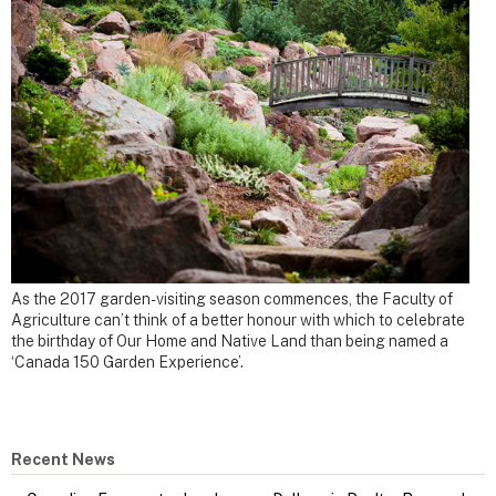
As the 2017 garden-visiting season commences, the Faculty of
Agriculture can’t think of a better honour with which to celebrate
the birthday of Our Home and Native Land than being named a
‘Canada 150 Garden Experience’.
Recent News