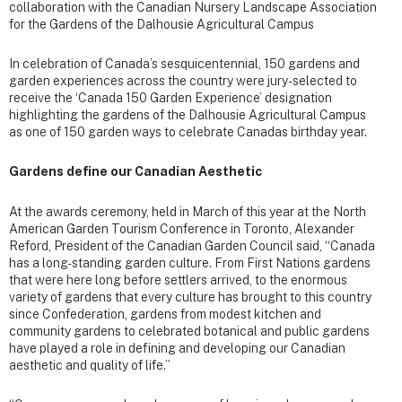
collaboration with the Canadian Nursery Landscape Association
for the Gardens of the Dalhousie Agricultural Campus
In celebration of Canada’s sesquicentennial, 150 gardens and
garden experiences across the country were jury-selected to
receive the ‘Canada 150 Garden Experience’ designation
highlighting the gardens of the Dalhousie Agricultural Campus
as one of 150 garden ways to celebrate Canadas birthday year.
Gardens define our Canadian Aesthetic
At the awards ceremony, held in March of this year at the North
American Garden Tourism Conference in Toronto, Alexander
Reford, President of the Canadian Garden Council said, “Canada
has a long-standing garden culture. From First Nations gardens
that were here long before settlers arrived, to the enormous
variety of gardens that every culture has brought to this country
since Confederation, gardens from modest kitchen and
community gardens to celebrated botanical and public gardens
have played a role in defining and developing our Canadian
aesthetic and quality of life.”