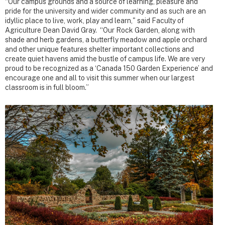
“Our campus grounds and a source of learning, pleasure and
pride for the university and wider community and as such are an
idyllic place to live, work, play and learn," said Faculty of
Agriculture Dean David Gray. “Our Rock Garden, along with
shade and herb gardens, a butterfly meadow and apple orchard
and other unique features shelter important collections and
create quiet havens amid the bustle of campus life. We are very
proud to be recognized as a ‘Canada 150 Garden Experience’ and
encourage one and all to visit this summer when our largest
classroom is in full bloom.”