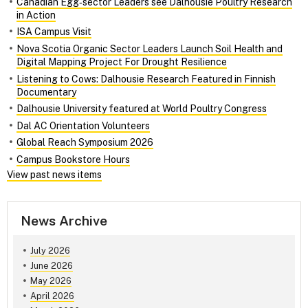
Canadian Egg‑sector Leaders see Dalhousie Poultry Research
in Action
ISA Campus Visit
Nova Scotia Organic Sector Leaders Launch Soil Health and
Digital Mapping Project For Drought Resilience
Listening to Cows: Dalhousie Research Featured in Finnish
Documentary
Dalhousie University featured at World Poultry Congress
Dal AC Orientation Volunteers
Global Reach Symposium 2026
Campus Bookstore Hours
View past news items
News Archive
July 2026
June 2026
May 2026
April 2026