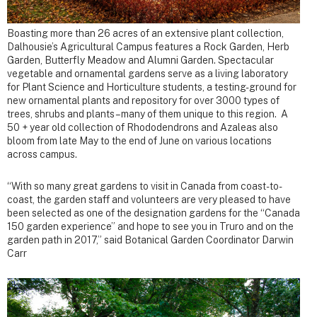
Boasting more than 26 acres of an extensive plant collection,
Dalhousie’s Agricultural Campus features a Rock Garden, Herb
Garden, Butterfly Meadow and Alumni Garden. Spectacular
vegetable and ornamental gardens serve as a living laboratory
for Plant Science and Horticulture students, a testing-ground for
new ornamental plants and repository for over 3000 types of
trees, shrubs and plants – many of them unique to this region. A
50 + year old collection of Rhododendrons and Azaleas also
bloom from late May to the end of June on various locations
across campus.
“With so many great gardens to visit in Canada from coast-to-
coast, the garden staff and volunteers are very pleased to have
been selected as one of the designation gardens for the “Canada
150 garden experience” and hope to see you in Truro and on the
garden path in 2017,” said Botanical Garden Coordinator Darwin
Carr