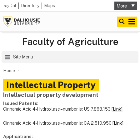
my
Dal
Directory
Maps
Faculty of Agriculture
Site Menu
Home
Intellectual Property
Intellectual property development
Issued Patents:
Cinnamic Acid 4-Hydroxlase – number is: US 7,868,153
[Link]
Cinnamic Acid 4-Hydroxlase – number is: CA 2,510,950
[Link]
Applications: