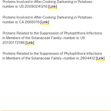
Proteins Involved in After-Cooking Darkening in Potatoes -
number is: US 20090241216
[Link]
Proteins Involved in After-Cooking Darkening in Potatoes -
number is: CA 2666019
[Link]
Proteins Related to the Suppression of Phytophthora Infections
in Members of the Solanaceae Family – number is: US
20130172186
[Link]
Proteins Related to the Suppression of Phytophthora Infections
in Members of the Solanaceae Family – number is: 2804412
[Link]