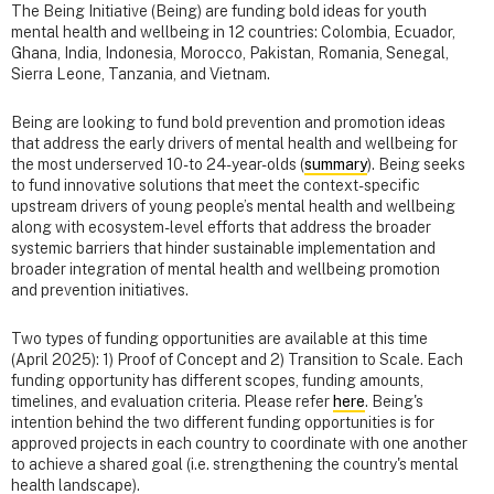
The Being Initiative (Being) are funding bold ideas for youth
mental health and wellbeing in 12 countries: Colombia, Ecuador,
Ghana, India, Indonesia, Morocco, Pakistan, Romania, Senegal,
Sierra Leone, Tanzania, and Vietnam.
Being are looking to fund bold prevention and promotion ideas
that address the early drivers of mental health and wellbeing for
the most underserved 10- to 24-year-olds (
summary
). Being seeks
to fund innovative solutions that meet the context-specific
upstream drivers of young people’s mental health and wellbeing
along with ecosystem-level efforts that address the broader
systemic barriers that hinder sustainable implementation and
broader integration of mental health and wellbeing promotion
and prevention initiatives.
Two types of funding opportunities are available at this time
(April 2025): 1) Proof of Concept and 2) Transition to Scale. Each
funding opportunity has different scopes, funding amounts,
timelines, and evaluation criteria. Please refer
here
. Being's
intention behind the two different funding opportunities is for
approved projects in each country to coordinate with one another
to achieve a shared goal (i.e. strengthening the country's mental
health landscape).