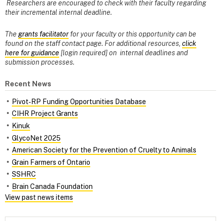
Researchers are encouraged to check with their faculty regarding
their incremental internal deadline.
The
grants facilitator
for your faculty or this opportunity can be
found on the staff contact page. For additional resources,
click
here for guidance
[login required] on internal deadlines and
submission processes.
Recent News
Pivot‑RP Funding Opportunities Database
CIHR Project Grants
Kinuk
GlycoNet 2025
American Society for the Prevention of Cruelty to Animals
Grain Farmers of Ontario
SSHRC
Brain Canada Foundation
View past news items