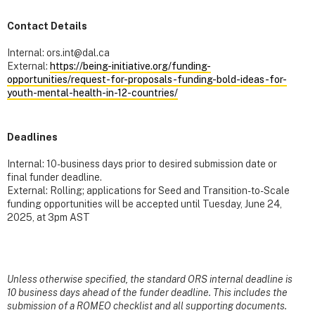
Contact Details
Internal: ors.int@dal.ca
External:
https://being-initiative.org/funding-
opportunities/request-for-proposals-funding-bold-ideas-for-
youth-mental-health-in-12-countries/
Deadlines
Internal: 10-business days prior to desired submission date or
final funder deadline.
External: Rolling; applications for Seed and Transition-to-Scale
funding opportunities will be accepted until Tuesday, June 24,
2025, at 3pm AST
Unless otherwise specified, the standard ORS internal deadline is
10 business days ahead of the funder deadline. This includes the
submission of a ROMEO checklist and all supporting documents.