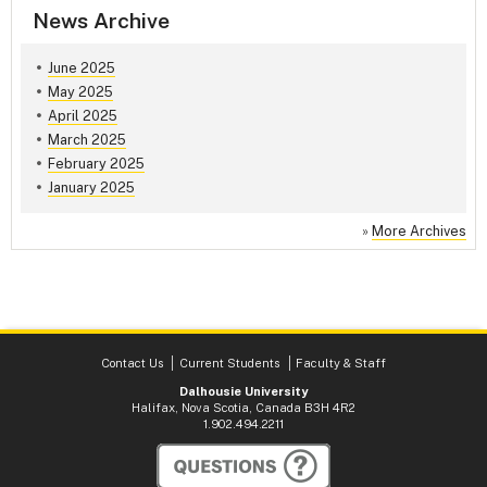
News Archive
June 2025
May 2025
April 2025
March 2025
February 2025
January 2025
»
More Archives
Contact Us
Current Students
Faculty & Staff
Dalhousie University
Halifax, Nova Scotia, Canada B3H 4R2
1.902.494.2211