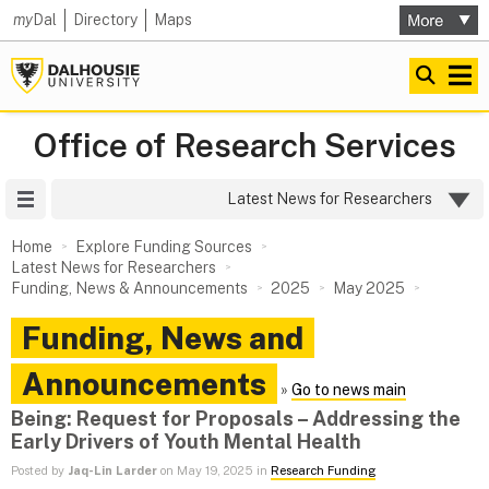
my
Dal
Directory
Maps
Office of Research Services
Site Menu
Latest News for Researchers
Home
Explore Funding Sources
Latest News for Researchers
Funding, News & Announcements
2025
May 2025
Funding, News and
Announcements
»
Go to news main
Being: Request for Proposals – Addressing the
Early Drivers of Youth Mental Health
Posted by
Jaq-Lin Larder
on May 19, 2025 in
Research Funding