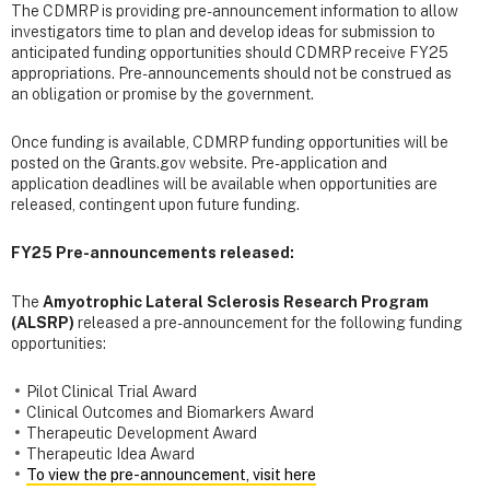
The CDMRP is providing pre-announcement information to allow
investigators time to plan and develop ideas for submission to
anticipated funding opportunities should CDMRP receive FY25
appropriations. Pre-announcements should not be construed as
an obligation or promise by the government.
Once funding is available, CDMRP funding opportunities will be
posted on the Grants.gov website. Pre-application and
application deadlines will be available when opportunities are
released, contingent upon future funding.
FY25 Pre-announcements released:
The
Amyotrophic Lateral Sclerosis Research Program
(ALSRP)
released a pre-announcement for the following funding
opportunities:
Pilot Clinical Trial Award
Clinical Outcomes and Biomarkers Award
Therapeutic Development Award
Therapeutic Idea Award
To view the pre-announcement, visit here