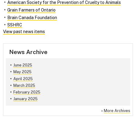
American Society for the Prevention of Cruelty to Animals
Grain Farmers of Ontario
Brain Canada Foundation
SSHRC
View past news items
News Archive
June 2025
May 2025
April 2025
March 2025
February 2025
January 2025
»
More Archives