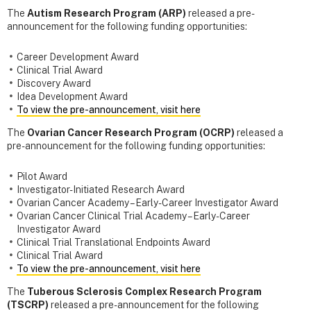
The
Autism Research Program (ARP)
released a pre-
announcement for the following funding opportunities:
Career Development Award
Clinical Trial Award
Discovery Award
Idea Development Award
To view the pre-announcement, visit here
The
Ovarian Cancer Research Program (OCRP)
released a
pre-announcement for the following funding opportunities:
Pilot Award
Investigator-Initiated Research Award
Ovarian Cancer Academy – Early-Career Investigator Award
Ovarian Cancer Clinical Trial Academy – Early-Career
Investigator Award
Clinical Trial Translational Endpoints Award
Clinical Trial Award
To view the pre-announcement, visit here
The
Tuberous Sclerosis Complex Research Program
(TSCRP)
released a pre-announcement for the following