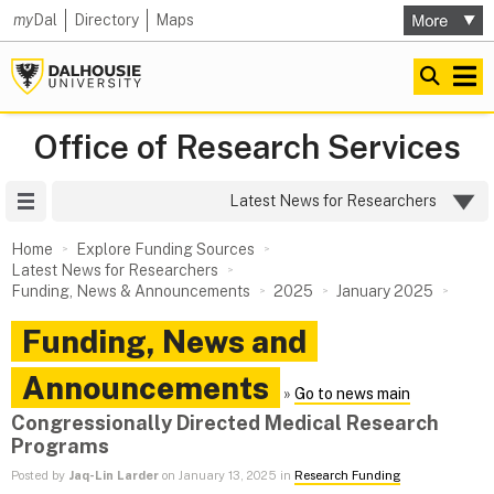
my
Dal
Directory
Maps
Office of Research Services
Site Menu
Latest News for Researchers
Home
Explore Funding Sources
Latest News for Researchers
Funding, News & Announcements
2025
January 2025
Funding, News and
Announcements
»
Go to news main
Congressionally Directed Medical Research
Programs
Posted by
Jaq-Lin Larder
on January 13, 2025 in
Research Funding