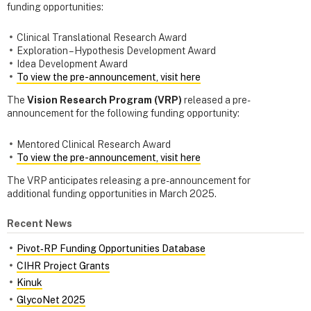
funding opportunities:
Clinical Translational Research Award
Exploration – Hypothesis Development Award
Idea Development Award
To view the pre-announcement, visit here
The
Vision Research Program (VRP)
released a pre-
announcement for the following funding opportunity:
Mentored Clinical Research Award
To view the pre-announcement, visit here
The VRP anticipates releasing a pre-announcement for
additional funding opportunities in March 2025.
Recent News
Pivot‑RP Funding Opportunities Database
CIHR Project Grants
Kinuk
GlycoNet 2025