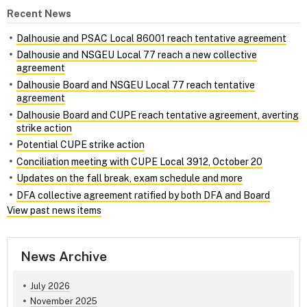
Recent News
Dalhousie and PSAC Local 86001 reach tentative agreement
Dalhousie and NSGEU Local 77 reach a new collective
agreement
Dalhousie Board and NSGEU Local 77 reach tentative
agreement
Dalhousie Board and CUPE reach tentative agreement, averting
strike action
Potential CUPE strike action
Conciliation meeting with CUPE Local 3912, October 20
Updates on the fall break, exam schedule and more
DFA collective agreement ratified by both DFA and Board
View past news items
News Archive
July 2026
November 2025