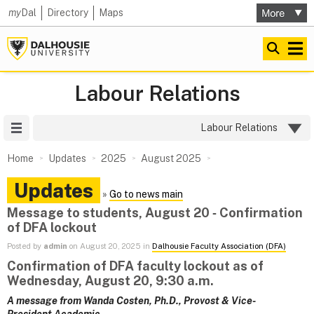
my
Dal
Directory
Maps
Labour Relations
Site Menu
Labour Relations
Home
Updates
2025
August 2025
Updates
»
Go to news main
Message to students, August 20 ‑ Confirmation
of DFA lockout
Posted by
admin
on August 20, 2025 in
Dalhousie Faculty Association (DFA)
Confirmation of DFA faculty lockout as of
Wednesday, August 20, 9:30 a.m.
A message from Wanda Costen, Ph.D., Provost & Vice-