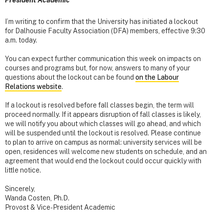
President Academic
I’m writing to confirm that the University has initiated a lockout
for Dalhousie Faculty Association (DFA) members, effective 9:30
a.m. today.
You can expect further communication this week on impacts on
courses and programs but, for now, answers to many of your
questions about the lockout can be found
on the Labour
Relations website
.
If a lockout is resolved before fall classes begin, the term will
proceed normally. If it appears disruption of fall classes is likely,
we will notify you about which classes will go ahead, and which
will be suspended until the lockout is resolved. Please continue
to plan to arrive on campus as normal: university services will be
open, residences will welcome new students on schedule, and an
agreement that would end the lockout could occur quickly with
little notice.
Sincerely,
Wanda Costen, Ph.D.
Provost & Vice-President Academic