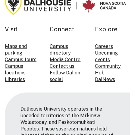
Visit
Connect
Explore
Maps and
Campus
Careers
parking
directory
Upcoming
Campus tours
Media Centre
events
Campus
Contact us
Community
locations
Follow Dal on
Hub
Libraries
social
DalNews
Dalhousie University operates in the
unceded territories of the Mi’kmaw,
Wolastoqey, and Peskotomuhkati
Peoples. These sovereign nations hold