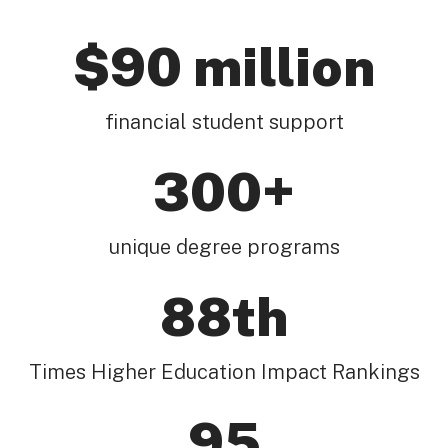
$90 million
financial student support
300+
unique degree programs
88th
Times Higher Education Impact Rankings
95