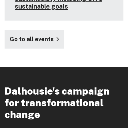
sustainable goals
Go to all events
Dalhousie's campaign
for transformational
change