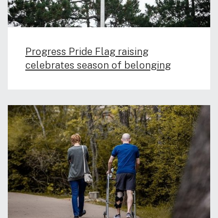
Progress Pride Flag raising
celebrates season of belonging