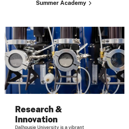
Summer Academy
Research &
Innovation
Dalhousie University is a vibrant