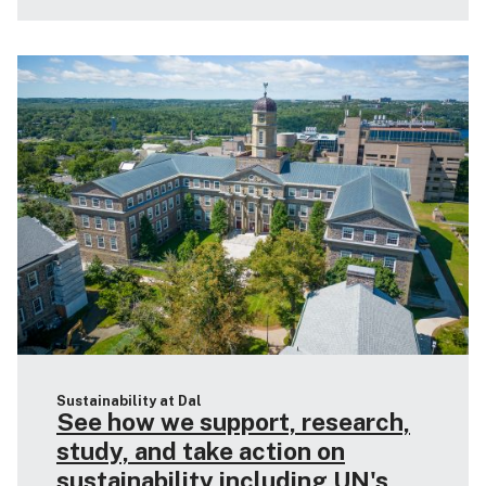
Sustainability at Dal
See how we support, research,
study, and take action on
sustainability including UN's