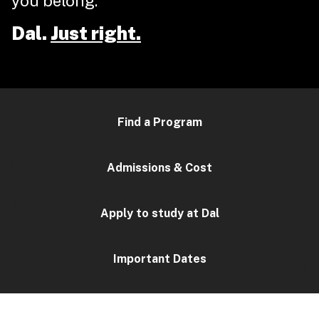
you belong.
Dal.
Just right.
Find a Program
Admissions & Cost
Apply to study at Dal
Important Dates