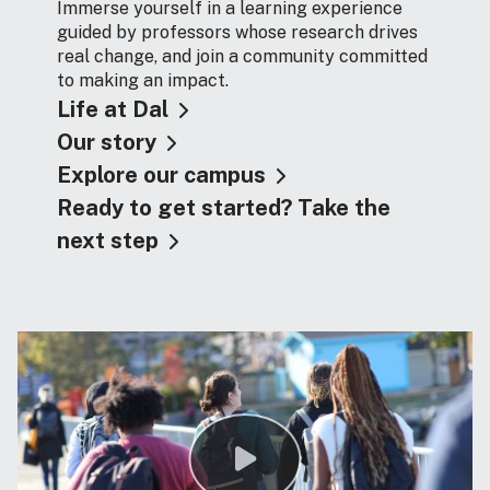
Immerse yourself in a learning experience
guided by professors whose research drives
real change, and join a community committed
to making an impact.
Life at Dal
Our story
Explore our campus
Ready to get started? Take the
next step