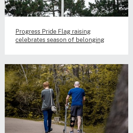
Progress Pride Flag raising
celebrates season of belonging