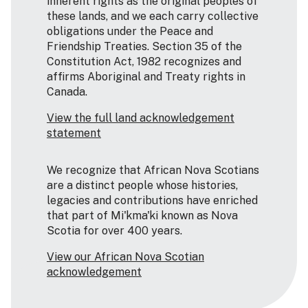
inherent rights as the original peoples of
these lands, and we each carry collective
obligations under the Peace and
Friendship Treaties. Section 35 of the
Constitution Act, 1982 recognizes and
affirms Aboriginal and Treaty rights in
Canada.
View the full land acknowledgement
statement
We recognize that African Nova Scotians
are a distinct people whose histories,
legacies and contributions have enriched
that part of Mi'kma'ki known as Nova
Scotia for over 400 years.
View our African Nova Scotian
acknowledgement