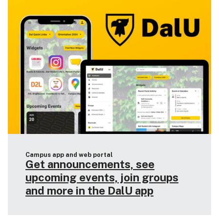
Campus app and web portal
Get announcements, see
upcoming events, join groups
and more in the DalU app