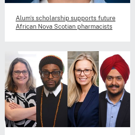
Alum’s scholarship supports future
African Nova Scotian pharmacists