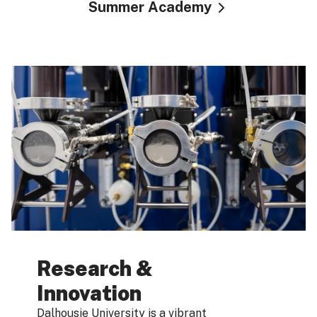
Summer Academy
Research &
Innovation
Dalhousie University is a vibrant