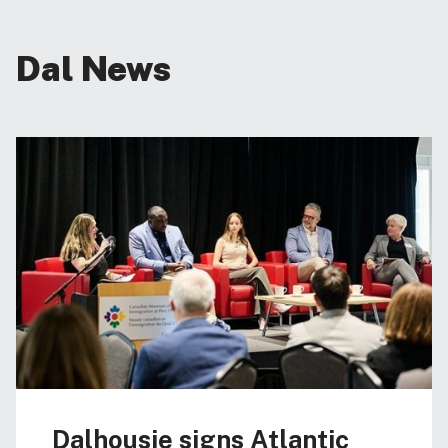
Dal News
Dalhousie signs Atlantic