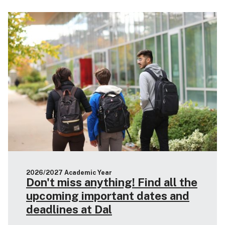
2026/2027 Academic Year
Don't miss anything! Find all the
upcoming important dates and
deadlines at Dal