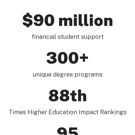
$90 million
financial student support
300+
unique degree programs
88th
Times Higher Education Impact Rankings
95