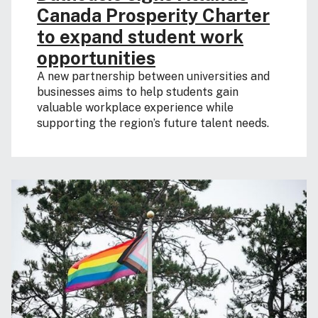
Canada Prosperity Charter
to expand student work
opportunities
A new partnership between universities and
businesses aims to help students gain
valuable workplace experience while
supporting the region’s future talent needs.