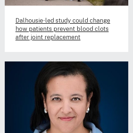
Dalhousie‑led study could change
how patients prevent blood clots
after joint replacement