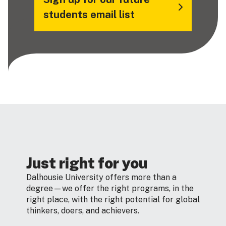
students email list
Just right for you
Dalhousie University offers more than a
degree—we offer the right programs, in the
right place, with the right potential for global
thinkers, doers, and achievers.