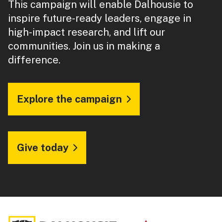
This campaign will enable Dalhousie to
inspire future-ready leaders, engage in
high-impact research, and lift our
communities. Join us in making a
difference.
Explore the campaign
Give today