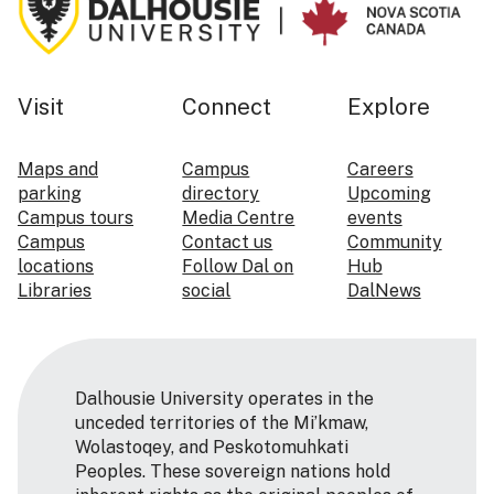
Visit
Connect
Explore
Maps and
Campus
Careers
parking
directory
Upcoming
Campus tours
Media Centre
events
Campus
Contact us
Community
locations
Follow Dal on
Hub
Libraries
social
DalNews
Dalhousie University operates in the
unceded territories of the Mi’kmaw,
Wolastoqey, and Peskotomuhkati
Peoples. These sovereign nations hold