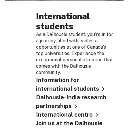
International
students
As a Dalhousie student, you're in for
a journey filled with endless
opportunities at one of Canada's
top universities. Experience the
exceptional personal attention that
comes with the Dalhousie
community.
Information for
international students
Dalhousie-India research
partnerships
International centre
Join us at the Dalhousie