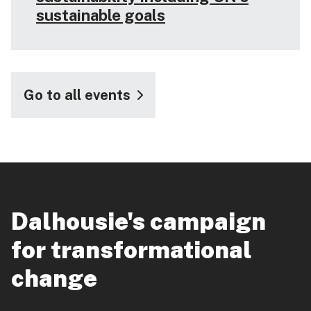
sustainable goals
Go to all events
Dalhousie's campaign
for transformational
change