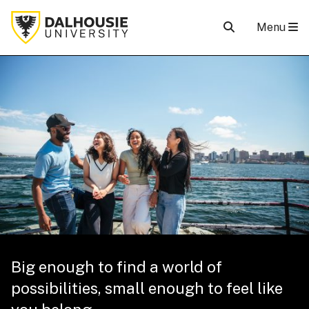
Menu
Big enough to find a world of
possibilities, small enough to feel like