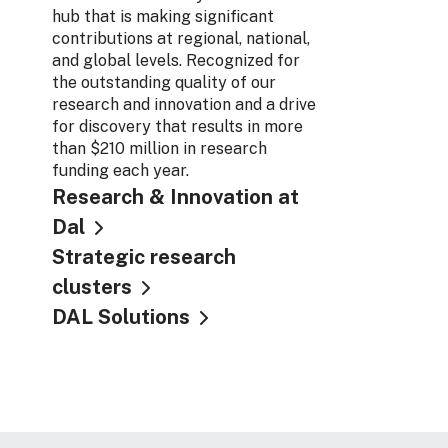
hub that is making significant
contributions at regional, national,
and global levels. Recognized for
the outstanding quality of our
research and innovation and a drive
for discovery that results in more
than $210 million in research
funding each year.
Research & Innovation at
Dal
Strategic research
clusters
DAL Solutions