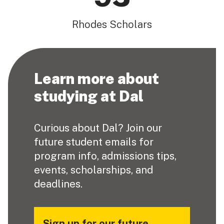
Rhodes Scholars
Learn more about
studying at Dal
Curious about Dal? Join our
future student emails for
program info, admissions tips,
events, scholarships, and
deadlines.
Sign up for our future