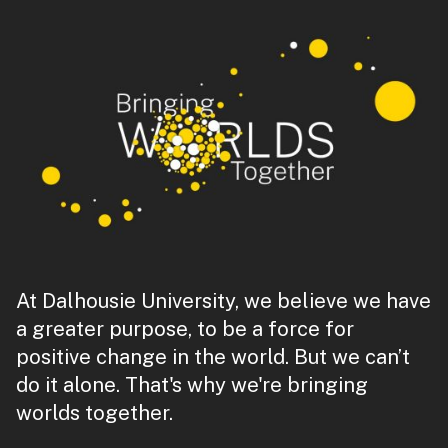
At Dalhousie University, we believe we have
a greater purpose, to be a force for
positive change in the world. But we can’t
do it alone. That's why we're bringing
worlds together.