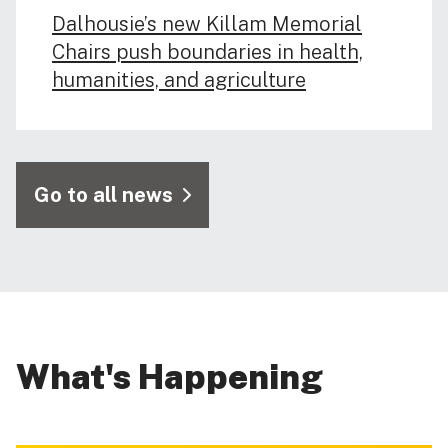
Dalhousie’s new Killam Memorial
Chairs push boundaries in health,
humanities, and agriculture
Go to all news
What's Happening